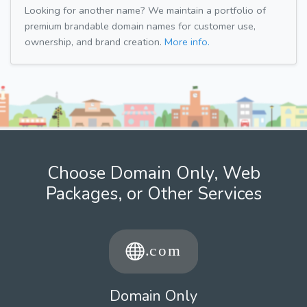
Looking for another name? We maintain a portfolio of
premium brandable domain names for customer use,
ownership, and brand creation.
More info.
Choose Domain Only, Web
Packages, or Other Services
Domain Only