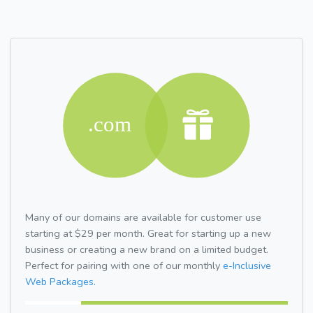
Many of our domains are available for customer use
starting at $29 per month. Great for starting up a new
business or creating a new brand on a limited budget.
Perfect for pairing with one of our monthly
e-Inclusive
Web Packages.