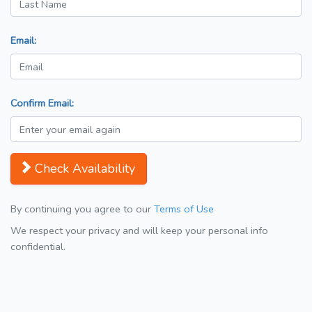
Email:
Confirm Email:
Check Availability
By continuing you agree to our
Terms of Use
We respect your privacy and will keep your personal info
confidential.