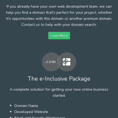
If you already have your own web development team, we can
help you find a domain that's perfect for your project, whether
it's opportunities with this domain or another premium domain.
Contact us to help with your domain search.
Learn More
The e-Inclusive Package
A complete solution for getting your new online business
started.
Domain Name
Developed Website
Email and Google Workspace