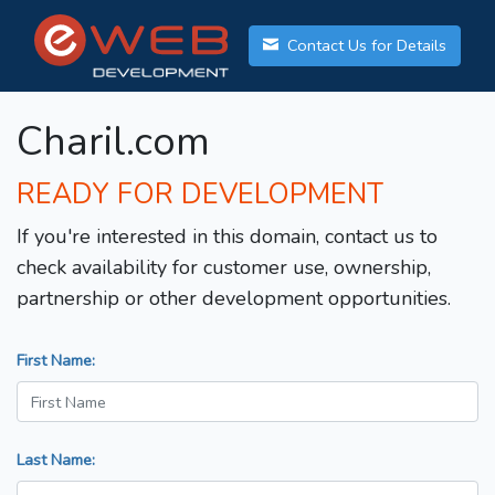
Contact Us for Details
Charil.com
READY FOR DEVELOPMENT
If you're interested in this domain, contact us to
check availability for customer use, ownership,
partnership or other development opportunities.
First Name:
Last Name: