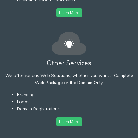
Learn More
Other Services
We offer various Web Solutions, whether you want a Complete
Web Package or the Domain Only.
Branding
Logos
Domain Registrations
Learn More